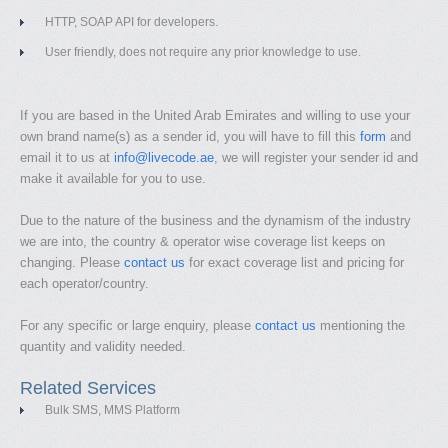
HTTP, SOAP API for developers.
User friendly, does not require any prior knowledge to use.
If you are based in the United Arab Emirates and willing to use your
own brand name(s) as a sender id, you will have to fill this
form
and
email it to us at
info@livecode.ae
, we will register your sender id and
make it available for you to use.
Due to the nature of the business and the dynamism of the industry
we are into, the country & operator wise coverage list keeps on
changing. Please
contact us
for exact coverage list and pricing for
each operator/country.
For any specific or large enquiry, please
contact us
mentioning the
quantity and validity needed.
Related Services
Bulk SMS, MMS Platform