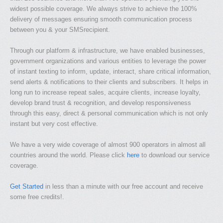
widest possible coverage. We always strive to achieve the 100%
delivery of messages ensuring smooth communication process
between you & your SMSrecipient.
Through our platform & infrastructure, we have enabled businesses,
government organizations and various entities to leverage the power
of instant texting to inform, update, interact, share critical information,
send alerts & notifications to their clients and subscribers. It helps in
long run to increase repeat sales, acquire clients, increase loyalty,
develop brand trust & recognition, and develop responsiveness
through this easy, direct & personal communication which is not only
instant but very cost effective.
We have a very wide coverage of almost 900 operators in almost all
countries around the world. Please click
here
to download our service
coverage.
Get Started
in less than a minute with our free account and receive
some free credits!.