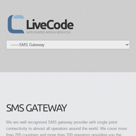
LiveCode
INTEGRATED MEDIA SERVICES
SMS GATEWAY
We are well recognised SMS gateway provider with single point
connectivity to almost all operators around the world. We cover more
than 205 countries and more than 700 operators providing you the