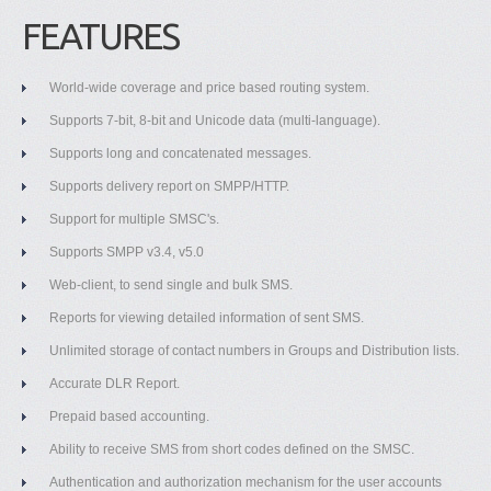
FEATURES
World-wide coverage and price based routing system.
Supports 7-bit, 8-bit and Unicode data (multi-language).
Supports long and concatenated messages.
Supports delivery report on SMPP/HTTP.
Support for multiple SMSC's.
Supports SMPP v3.4, v5.0
Web-client, to send single and bulk SMS.
Reports for viewing detailed information of sent SMS.
Unlimited storage of contact numbers in Groups and Distribution lists.
Accurate DLR Report.
Prepaid based accounting.
Ability to receive SMS from short codes defined on the SMSC.
Authentication and authorization mechanism for the user accounts