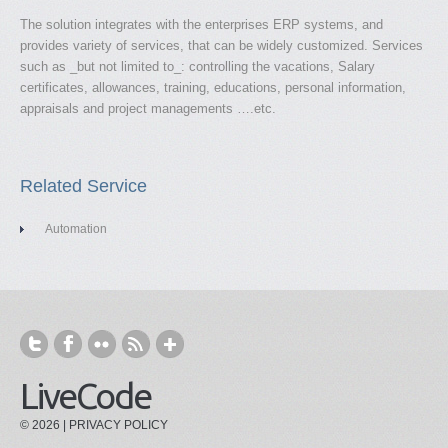
The solution integrates with the enterprises ERP systems, and
provides variety of services, that can be widely customized. Services
such as _but not limited to_: controlling the vacations, Salary
certificates, allowances, training, educations, personal information,
appraisals and project managements ….etc.
Related Service
Automation
LiveCode
© 2026 |
PRIVACY POLICY