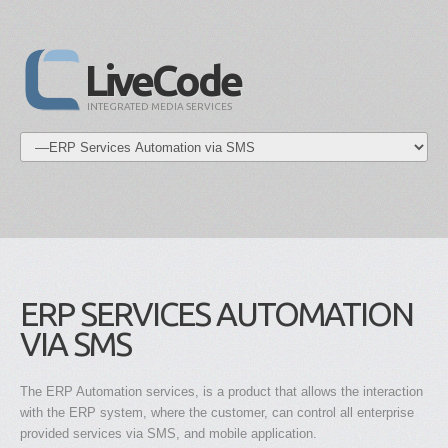
LiveCode
INTEGRATED MEDIA SERVICES
ERP SERVICES AUTOMATION
VIA SMS
The ERP Automation services, is a product that allows the interaction
with the ERP system, where the customer, can control all enterprise
provided services via SMS, and mobile application.